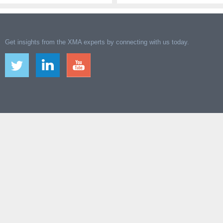
Get insights from the XMA experts by connecting with us today.