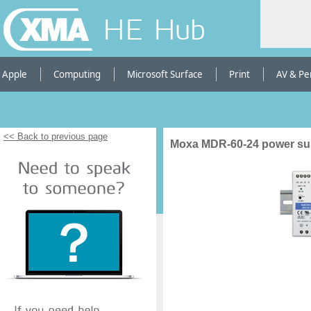
HE Hub
Apple
Computing
Microsoft Surface
Print
AV & Pe
<< Back to previous page
Moxa MDR-60-24 power sup