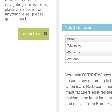
Product Information
Power
Total power
Warranty
Warranty
Verbatim DVDR/RW uses 
ensures any recording to be
Chemical's R&D combined w
manufacturers ensures the 
making them ideal for sha
and music. From Europe's