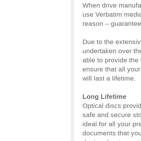
When drive manufact
use Verbatim media.
reason – guaranteed
Due to the extensi
undertaken over the
able to provide the
ensure that all your
will last a lifetime.
Long Lifetime
Optical discs provid
safe and secure sto
ideal for all your 
documents that you