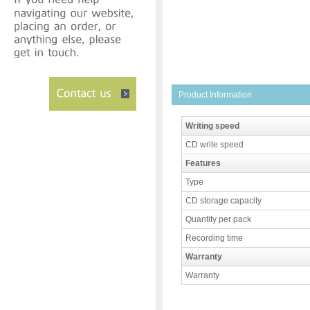
Product Information
Writing speed
CD write speed
Features
Type
CD storage capacity
Quantity per pack
Recording time
Warranty
Warranty