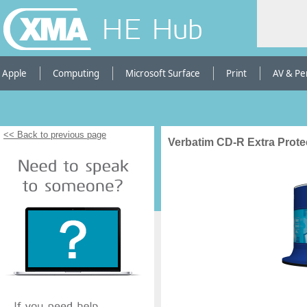
HE Hub
Apple
Computing
Microsoft Surface
Print
AV & Pe
<< Back to previous page
Verbatim CD-R Extra Prote