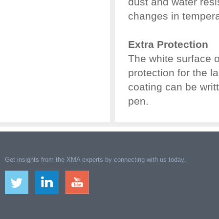
dust and water resi
changes in tempera
Extra Protection
The white surface 
protection for the l
coating can be wri
pen.
Get insights from the XMA experts by connecting with us today.