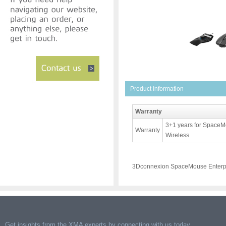
Product Information
Warranty
3+1 years for SpaceM
Warranty
Wireless
3Dconnexion SpaceMouse Enterpr
Get insights from the XMA experts by connecting with us today.