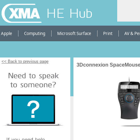
HE Hub
Apple
Computing
Microsoft Surface
Print
AV & Pe
<< Back to previous page
3Dconnexion SpaceMouse E