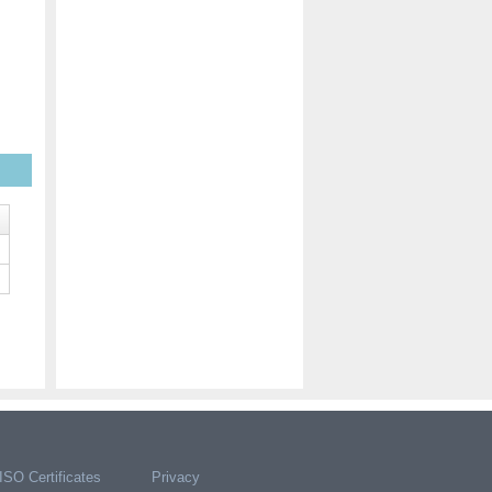
ISO Certificates
Privacy