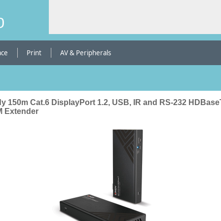
b
ace
Print
AV & Peripherals
dy 150m Cat.6 DisplayPort 1.2, USB, IR and RS-232 HDBase
 Extender