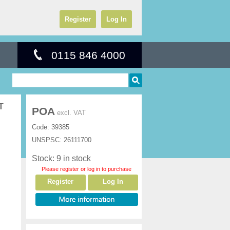
Register
Log In
0115 846 4000
T
POA
excl. VAT
Code:
39385
UNSPSC:
26111700
Stock: 9 in stock
Please register or log in to purchase
Register
Log In