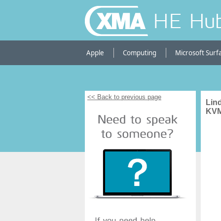
HE Hu
Apple
Computing
Microsoft Surf
<< Back to previous page
Lin
KVM