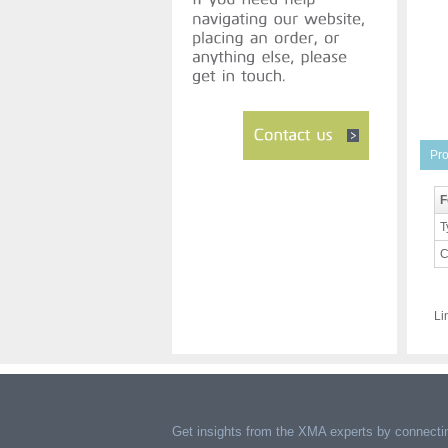
Pro
F
T
C
Li
Get insights from the XMA experts by connectin