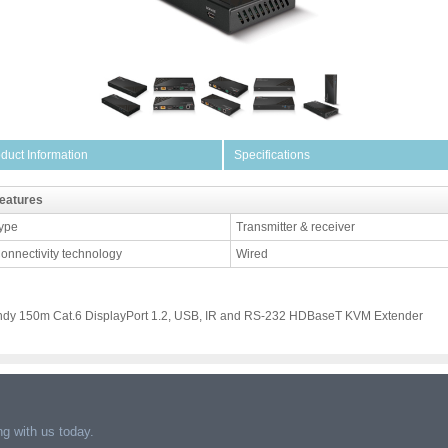
duct Information
Specifications
eatures
ype
Transmitter & receiver
onnectivity technology
Wired
ndy 150m Cat.6 DisplayPort 1.2, USB, IR and RS-232 HDBaseT KVM Extender
g with us today.