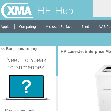
HE Hub
Apple
Computing
Microsoft Surface
Print
AV & Pe
<< Back to previous page
HP LaserJet Enterprise M