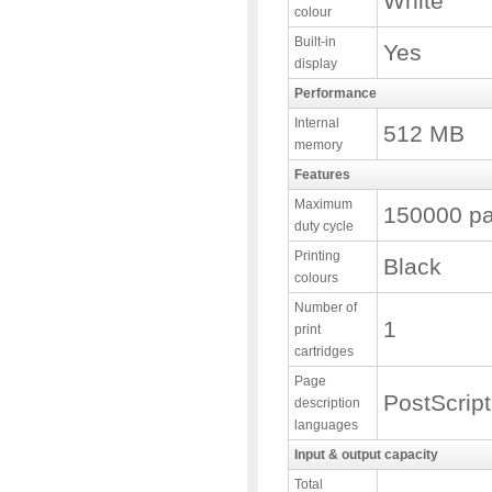
White
colour
Built-in
Yes
display
Performance
Internal
512 MB
memory
Features
Maximum
150000 pa
duty cycle
Printing
Black
colours
Number of
1
print
cartridges
Page
PostScript
description
languages
Input & output capacity
Total