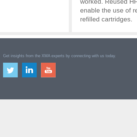
worked. Reused HP c
enable the use of 
refilled cartridges.
Get insights from the XMA experts by connecting with us today.