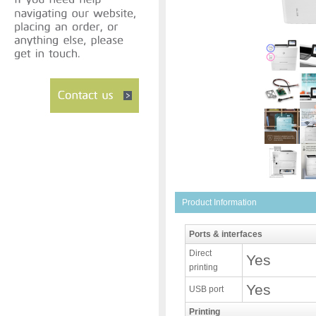
Product Information
Ports & interfaces
Direct
Yes
printing
Yes
USB port
Printing