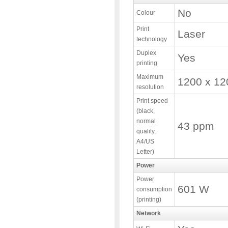
No
Colour
Print
Laser
technology
Duplex
Yes
printing
Maximum
1200 x 12
resolution
Print speed
(black,
normal
43 ppm
quality,
A4/US
Letter)
Power
Power
601 W
consumption
(printing)
Network