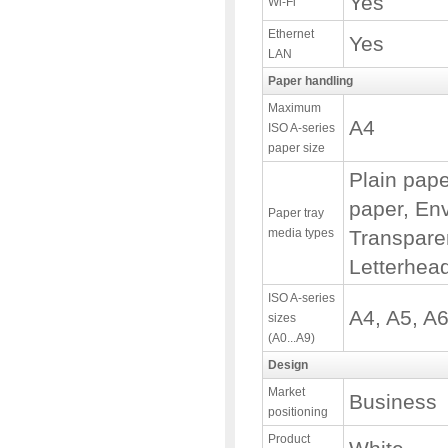
Yes
Wi-Fi
Ethernet
Yes
LAN
Paper handling
Maximum
A4
ISO A-series
paper size
Plain pap
paper, Env
Paper tray
media types
Transpare
Letterhea
ISO A-series
A4, A5, A
sizes
(A0...A9)
Design
Market
Business
positioning
Product