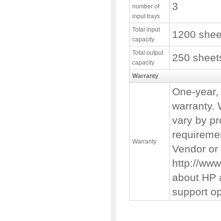
3
number of
input trays
Total input
1200 shee
capacity
Total output
250 sheet
capacity
Warranty
One-year, 
warranty. 
vary by pr
requiremen
Warranty
Vendor or 
http://www
about HP 
support op