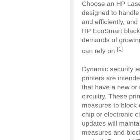
Choose an HP Laser
designed to handle
and efficiently, an
HP EcoSmart black 
demands of growing
[1]
can rely on.
Dynamic security e
printers are intende
that have a new or 
circuitry. These pr
measures to block 
chip or electronic c
updates will mainta
measures and block