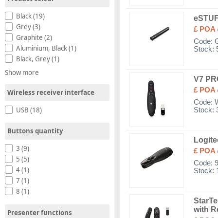
Black (19)
eSTUF
Grey (3)
£ POA
Graphite (2)
Code:
Aluminium, Black (1)
Stock: 
Black, Grey (1)
Show more
V7 P
£ POA
Wireless receiver interface
Code:
USB (18)
Stock: 
Buttons quantity
Logite
3 (9)
£ POA
5 (5)
Code:
4 (1)
Stock: 
7 (1)
8 (1)
StarTe
with R
Presenter functions