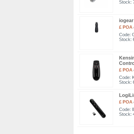
Stock: 
iogear
£ POA
Code:
Stock: 
Kensin
Contro
£ POA
Code:
Stock: 
LogiLi
£ POA
Code:
Stock: 