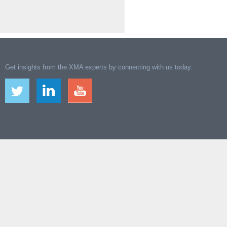
Get insights from the XMA experts by connecting with us today.