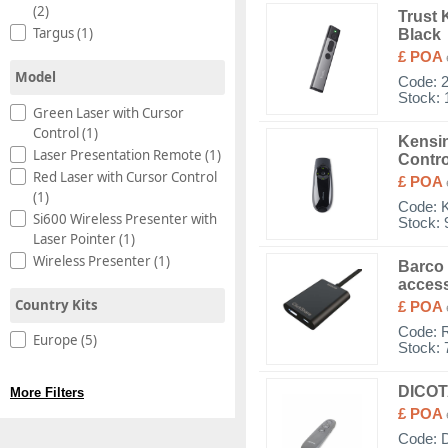
(2)
Trust 
Targus (1)
Black
£ POA
Model
Code:
Stock: 
Green Laser with Cursor
Control (1)
Kensin
Laser Presentation Remote (1)
Contro
Red Laser with Cursor Control
£ POA
(1)
Code:
Si600 Wireless Presenter with
Stock: 
Laser Pointer (1)
Wireless Presenter (1)
Barco 
access
Country Kits
£ POA
Code:
Europe (5)
Stock: 
DICOTA
More Filters
£ POA
Code: