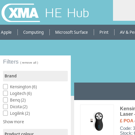
HE Hub
Apple
Computing
Microsoft Surface
Print
AV & Pe
Filters
( remove all )
Brand
Kensington (6)
Logitech (6)
Benq (2)
Dicota (2)
Kensin
Logilink (2)
Laser 
£ POA
Show more
Code:
Stock: 
Product colour