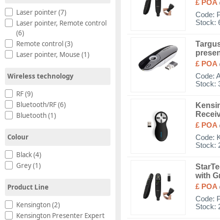
£ POA
Laser pointer (7)
Code:
Stock: 
Laser pointer, Remote control
(6)
Remote control (3)
Targus
presen
Laser pointer, Mouse (1)
£ POA
Wireless technology
Code:
Stock: 
RF (9)
Bluetooth/RF (6)
Kensin
Recei
Bluetooth (1)
£ POA
Colour
Code:
Stock: 
Black (4)
Grey (1)
StarTe
with G
Product Line
£ POA
Code:
Kensington (2)
Stock: 
Kensington Presenter Expert