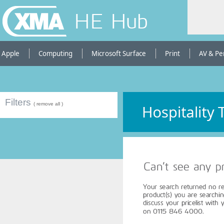
HE Hub
Apple
Computing
Microsoft Surface
Print
AV & Pe
Filters
( remove all )