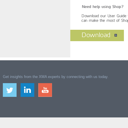
Get insights from the XMA experts by connecting with us today.