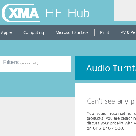
HE Hub
Apple
Computing
Microsoft Surface
Print
AV & Pe
Filters
( remove all )