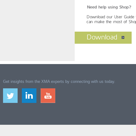
Get insights from the XMA experts by connecting with us today.