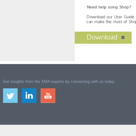
Get insights from the XMA experts by connecting with us today.