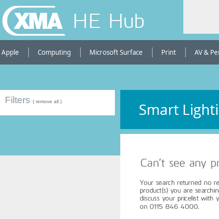
HE Hub
Apple
Computing
Microsoft Surface
Print
AV & Pe
Filters
( remove all )