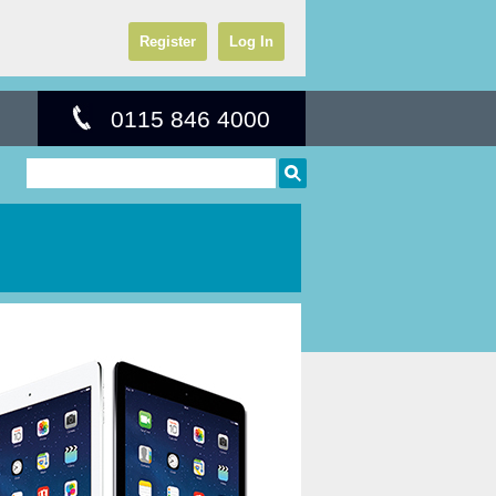
Register
Log In
0115 846 4000