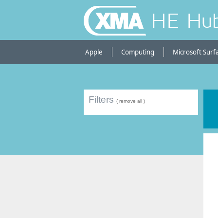
HE Hu
Apple
Computing
Microsoft Surf
Filters
( remove all )