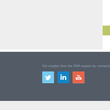
Get insights from the XMA experts by connectin