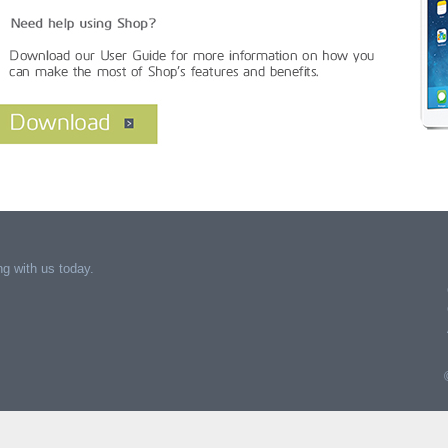
g with us today.