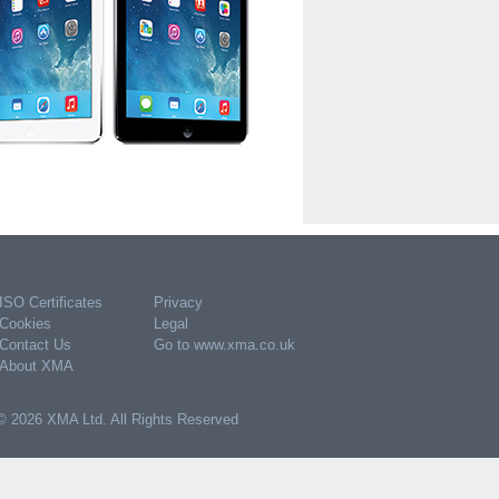
ISO Certificates
Privacy
Cookies
Legal
Contact Us
Go to www.xma.co.uk
About XMA
© 2026 XMA Ltd. All Rights Reserved