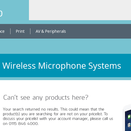
b
ace
Print
AV & Peripherals