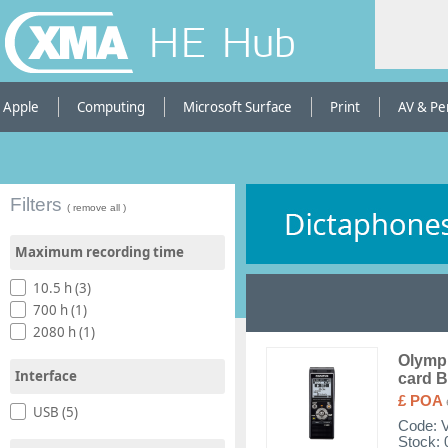
HE Hub
Apple
Computing
Microsoft Surface
Print
AV & Pe
Filters
( remove all )
Maximum recording time
10.5 h (3)
700 h (1)
2080 h (1)
Olympu
Interface
card B
£ POA
USB (5)
Code:
Stock: 