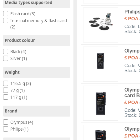
Media types supported
Philip
Flash card (3)
£ POA
Internal memory & flash card
(2)
Code:
Stock: 
Product colour
Olymp
Black (4)
£ POA
Silver (1)
Code:
Stock: 
Weight
116.5 g (3)
Olympu
77 g (1)
card B
117 g (1)
£ POA
Code:
Brand
Stock: 
Olympus (4)
Olymp
Philips (1)
£ POA