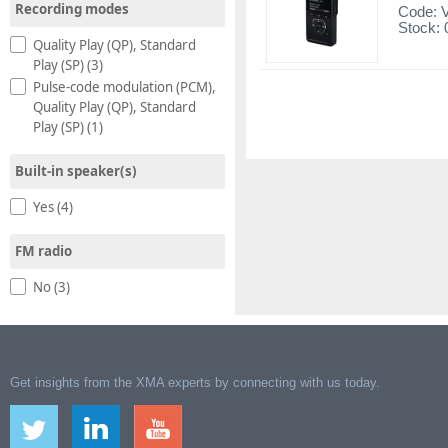
Recording modes
Code:
Stock: 
Quality Play (QP), Standard
Play (SP) (3)
Pulse-code modulation (PCM),
Quality Play (QP), Standard
Play (SP) (1)
Built-in speaker(s)
Yes (4)
FM radio
No (3)
Get insights from the XMA experts by connecting with us today.