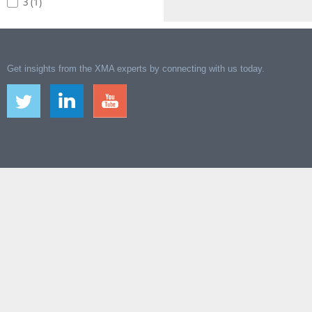
3 (1)
Get insights from the XMA experts by connecting with us today.