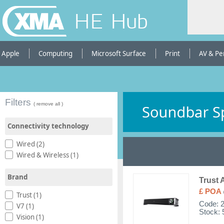
HE Hub
Apple
Computing
Microsoft Surface
Print
AV & Pe
Filters
( remove all )
Connectivity technology
Wired (2)
Wired & Wireless (1)
Brand
Trust 
£ POA
Trust (1)
Code:
V7 (1)
Stock: 
Vision (1)