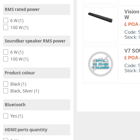
RMS rated power
Vision
W
6 W (1)
£ POA
100 W (1)
Code:
Stock: 
Soundbar speaker RMS power
V7 SO
6 W (1)
£ POA
100 W (1)
Code:
Stock: 
Product colour
Black (1)
Black, Silver (1)
Bluetooth
Yes (1)
HDMI ports quantity