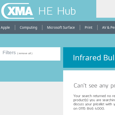
HE Hub
Apple
Computing
Microsoft Surface
Print
AV & Pe
Filters
( remove all )