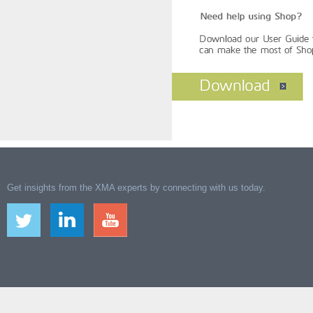
Get insights from the XMA experts by connecting with us today.