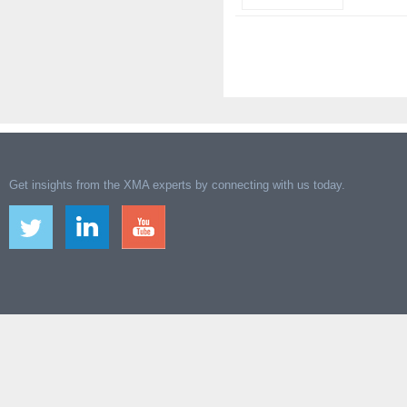
Get insights from the XMA experts by connecting with us today.