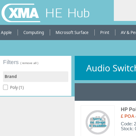
HE Hub
Apple
Computing
Microsoft Surface
Print
AV & Pe
Filters
( remove all )
Brand
Poly (1)
HP Po
£ POA
Code:
Stock: 