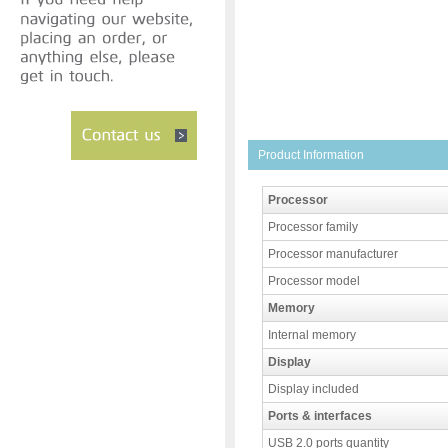
Product Information
Processor
Processor family
Processor manufacturer
Processor model
Memory
Internal memory
Display
Display included
Ports & interfaces
USB 2.0 ports quantity