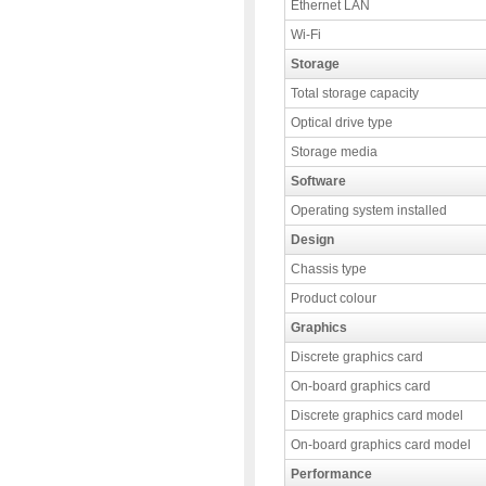
Ethernet LAN
Wi-Fi
Storage
Total storage capacity
Optical drive type
Storage media
Software
Operating system installed
Design
Chassis type
Product colour
Graphics
Discrete graphics card
On-board graphics card
Discrete graphics card model
On-board graphics card model
Performance