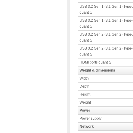
USB 3.2 Gen 1 (3.1 Gen 1) Type-
quantity
USB 3.2 Gen 1 (3.1 Gen 1) Type-
quantity
USB 3.2 Gen 2 (3.1 Gen 2) Type-
quantity
USB 3.2 Gen 2 (3.1 Gen 2) Type-
quantity
HDMI ports quantity
Weight & dimensions
Width
Depth
Height
Weight
Power
Power supply
Network