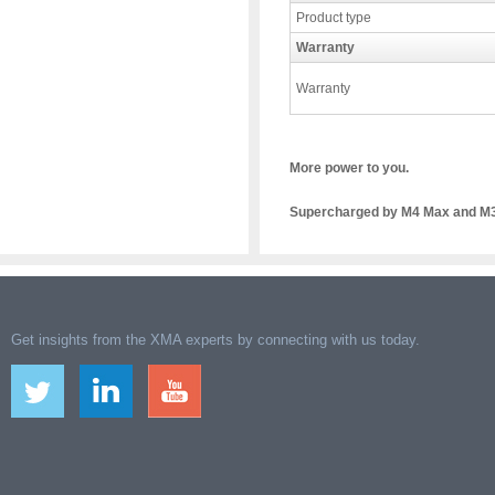
Product type
Warranty
Warranty
More power to you.
Supercharged by M4 Max and M3 
Get insights from the XMA experts by connecting with us today.