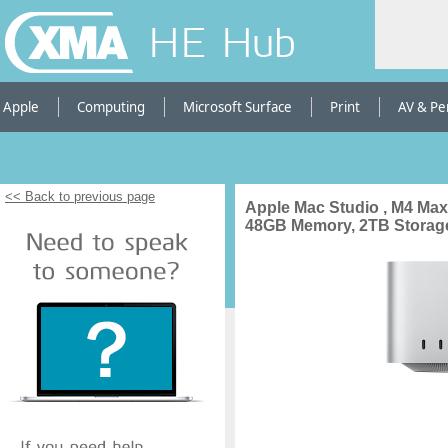
HE Hub
Apple
Computing
Microsoft Surface
Print
AV & Pe
<< Back to previous page
Apple Mac Studio , M4 Max
48GB Memory, 2TB Storage