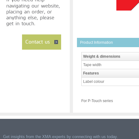
Product Information
Weight & dimensions
Tape width
Features
Label colour
For P-Touch series
Get insights from the XMA experts by connecting with us today.