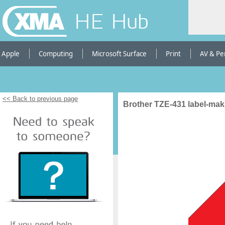
HE Hub
Apple
Computing
Microsoft Surface
Print
AV & Pe
<< Back to previous page
Brother TZE-431 label-mak