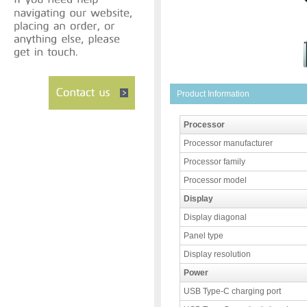
Product Information
Processor
Processor manufacturer
Processor family
Processor model
Display
Display diagonal
Panel type
Display resolution
Power
USB Type-C charging port