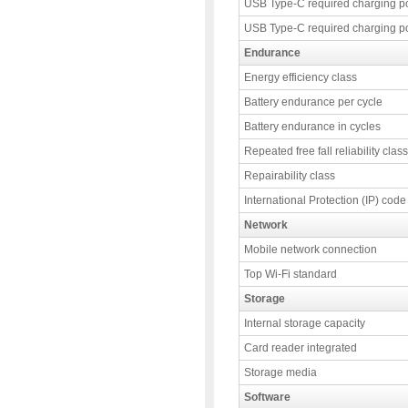
USB Type-C required charging p
USB Type-C required charging p
Endurance
Energy efficiency class
Battery endurance per cycle
Battery endurance in cycles
Repeated free fall reliability class
Repairability class
International Protection (IP) code
Network
Mobile network connection
Top Wi-Fi standard
Storage
Internal storage capacity
Card reader integrated
Storage media
Software