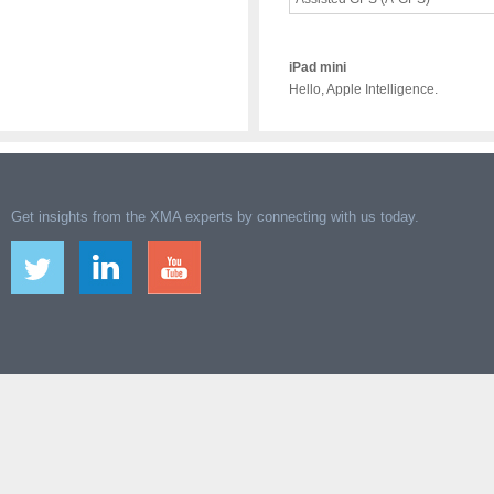
iPad mini
Hello, Apple Intelligence.
Get insights from the XMA experts by connecting with us today.