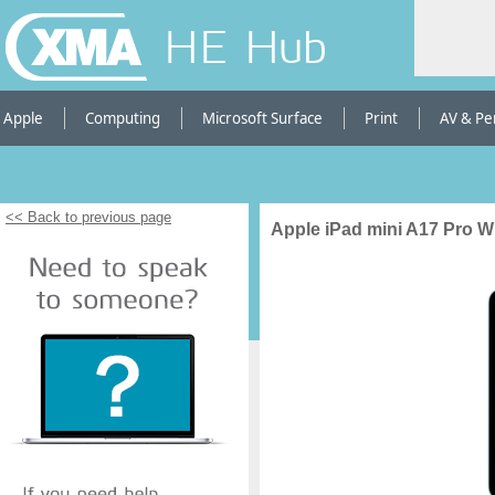
HE Hub
Apple
Computing
Microsoft Surface
Print
AV & Pe
<< Back to previous page
Apple iPad mini A17 Pro W