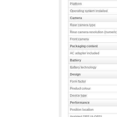
Platform
Operating system installed
Camera
Rear camera type
Rear camera resolution (numeric
Front camera
Packaging content
AC adapter included
Battery
Battery technology
Design
Form factor
Product colour
Device type
Performance
Position location
Assisted GPS (A-GPS)