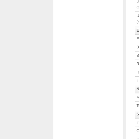
U
(
U
(
E
E
B
B
R
R
I
N
M
T
S
I
C