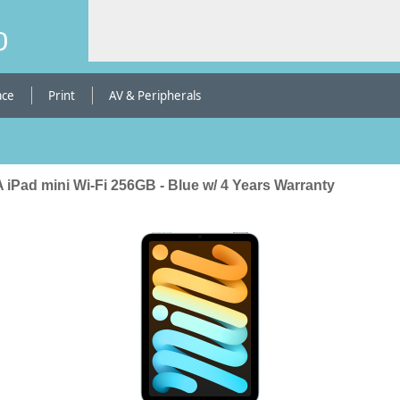
b
ace
Print
AV & Peripherals
 iPad mini Wi-Fi 256GB - Blue w/ 4 Years Warranty