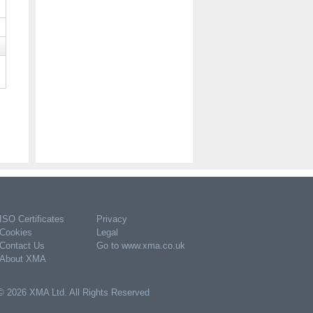
ISO Certificates
Privacy
Cookies
Legal
Contact Us
Go to www.xma.co.uk
About XMA
© 2026 XMA Ltd. All Rights Reserved