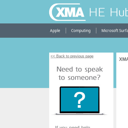
HE Hu
Apple
Computing
Microsoft Surf
<< Back to previous page
XMA