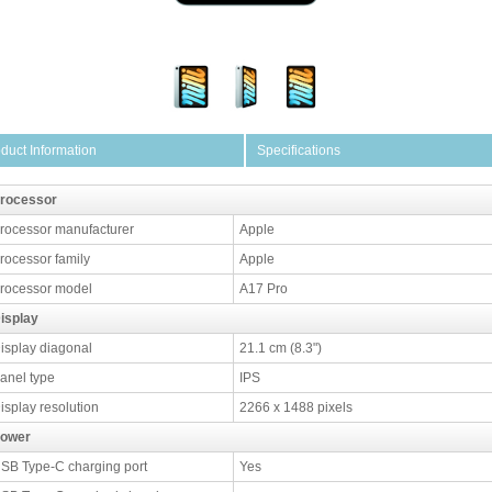
duct Information
Specifications
rocessor
rocessor manufacturer
Apple
rocessor family
Apple
rocessor model
A17 Pro
isplay
isplay diagonal
21.1 cm (8.3")
anel type
IPS
isplay resolution
2266 x 1488 pixels
ower
SB Type-C charging port
Yes