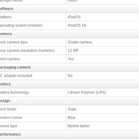
torage media
Flash
oftware
latform
iPadOS
perating system installed
iPadOS 18
amera
ear camera type
Single camera
ear camera resolution (numeric)
12 MP
ront camera
Yes
ackaging content
C adapter included
No
attery
attery technology
Lithium Polymer (LiPo)
esign
orm factor
Slate
roduct colour
Blue
evice type
Mobile tablet
erformance