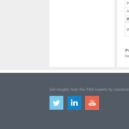
P
A
W
W
iP
He
Get insights from the XMA experts by connectin