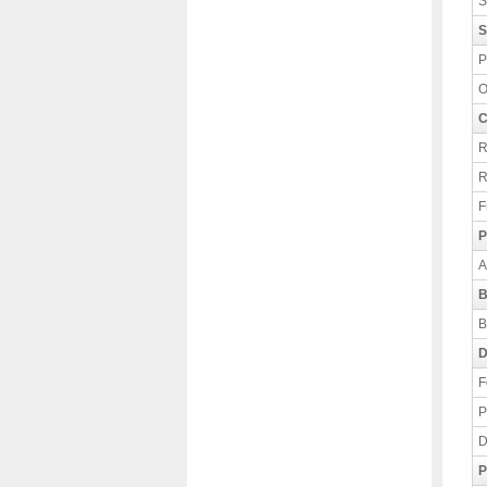
S
S
P
O
C
R
R
F
P
A
B
B
D
F
P
D
P