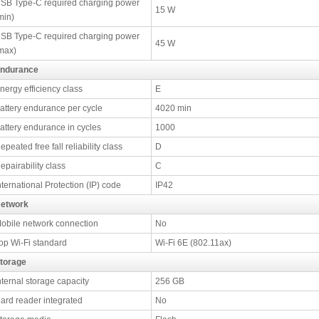
SB Type-C required charging power
15 W
min)
SB Type-C required charging power
45 W
max)
ndurance
nergy efficiency class
E
attery endurance per cycle
4020 min
attery endurance in cycles
1000
epeated free fall reliability class
D
epairability class
C
nternational Protection (IP) code
IP42
etwork
obile network connection
No
op Wi-Fi standard
Wi-Fi 6E (802.11ax)
torage
nternal storage capacity
256 GB
ard reader integrated
No