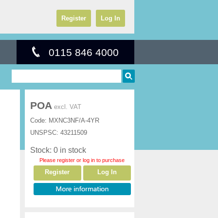
Register
Log In
0115 846 4000
POA
excl. VAT
Code:
MXNC3NF/A-4YR
UNSPSC:
43211509
Stock: 0 in stock
Please register or log in to purchase
Register
Log In