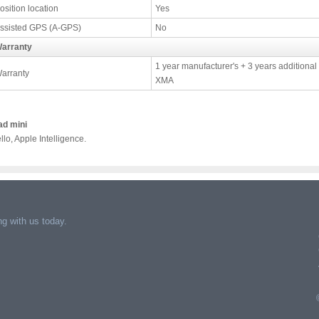
osition location
Yes
ssisted GPS (A-GPS)
No
arranty
1 year manufacturer's + 3 years additional
arranty
XMA
ad mini
llo, Apple Intelligence.
g with us today.