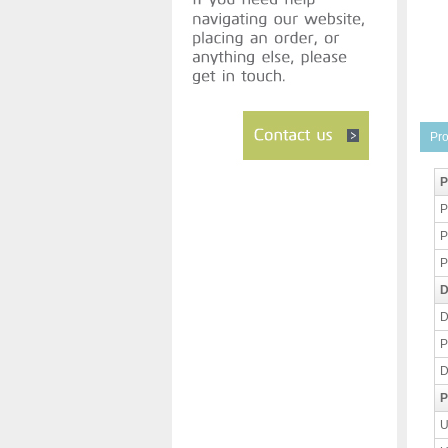
Pro
P
P
P
P
D
D
P
D
P
U