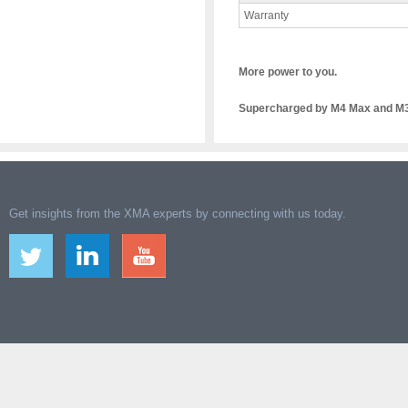
Warranty
More power to you.
Supercharged by M4 Max and M3 
Get insights from the XMA experts by connecting with us today.