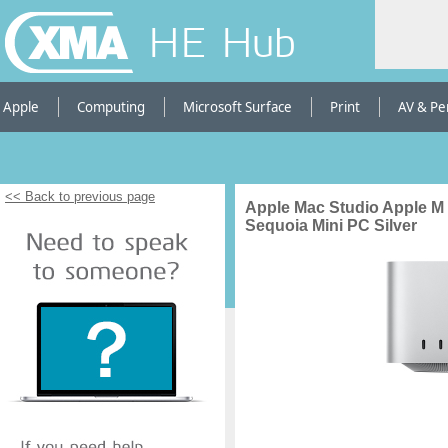
HE Hub
Apple
Computing
Microsoft Surface
Print
AV & Pe
<< Back to previous page
Apple Mac Studio Apple M
Sequoia Mini PC Silver