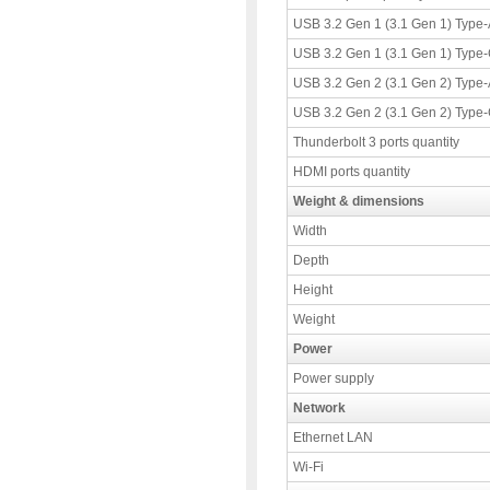
USB 3.2 Gen 1 (3.1 Gen 1) Type-A
USB 3.2 Gen 1 (3.1 Gen 1) Type-C
USB 3.2 Gen 2 (3.1 Gen 2) Type-A
USB 3.2 Gen 2 (3.1 Gen 2) Type-C
Thunderbolt 3 ports quantity
HDMI ports quantity
Weight & dimensions
Width
Depth
Height
Weight
Power
Power supply
Network
Ethernet LAN
Wi-Fi