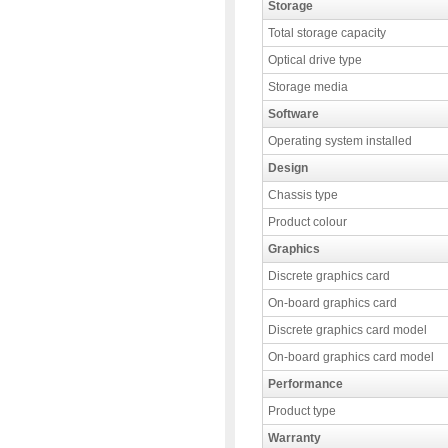
Storage
Total storage capacity
Optical drive type
Storage media
Software
Operating system installed
Design
Chassis type
Product colour
Graphics
Discrete graphics card
On-board graphics card
Discrete graphics card model
On-board graphics card model
Performance
Product type
Warranty