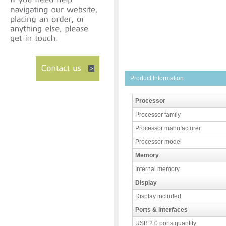
Product Information
Processor
Processor family
Processor manufacturer
Processor model
Memory
Internal memory
Display
Display included
Ports & interfaces
USB 2.0 ports quantity