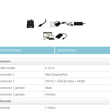
duct Information
Specifications
eatures
able length
0.15 m
onnector 1
Mini DisplayPort
onnector 2
DVI-D + VGA (D-Sub) + HDMI
onnector 1 gender
Male
onnector 2 gender
Female
arranty
arranty
3 Years