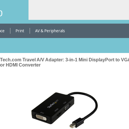
b
ace
Print
AV & Peripherals
Tech.com Travel A/V Adapter: 3-in-1 Mini DisplayPort to VG
 or HDMI Converter