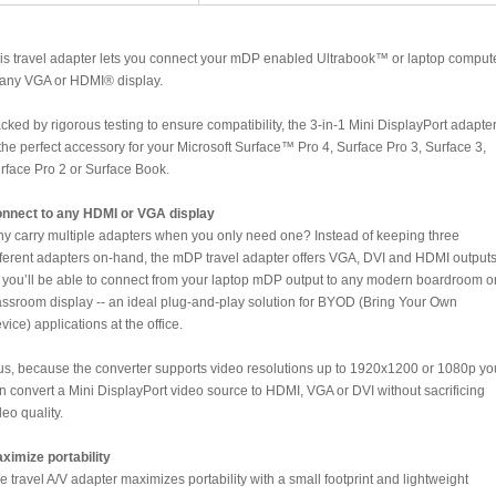
is travel adapter lets you connect your mDP enabled Ultrabook™ or laptop comput
 any VGA or HDMI® display.
cked by rigorous testing to ensure compatibility, the 3-in-1 Mini DisplayPort adapte
 the perfect accessory for your Microsoft Surface™ Pro 4, Surface Pro 3, Surface 3,
rface Pro 2 or Surface Book.
nnect to any HDMI or VGA display
y carry multiple adapters when you only need one? Instead of keeping three
fferent adapters on-hand, the mDP travel adapter offers VGA, DVI and HDMI outputs
 you’ll be able to connect from your laptop mDP output to any modern boardroom o
assroom display -- an ideal plug-and-play solution for BYOD (Bring Your Own
vice) applications at the office.
us, because the converter supports video resolutions up to 1920x1200 or 1080p yo
n convert a Mini DisplayPort video source to HDMI, VGA or DVI without sacrificing
deo quality.
ximize portability
e travel A/V adapter maximizes portability with a small footprint and lightweight