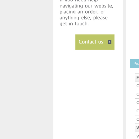
Pro
F
C
C
C
C
C
W
W