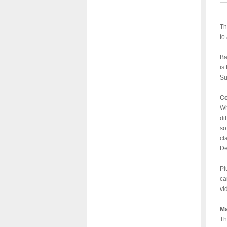
Th
to
Ba
is
Su
Co
Wh
di
so
cl
De
Pl
ca
vi
Ma
Th