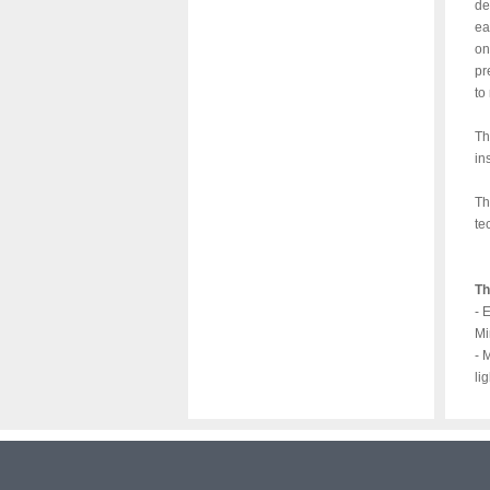
de
ea
on
pr
to
Th
in
Th
te
Th
- 
Mi
- 
li