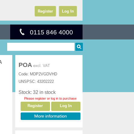
Register
Log In
0115 846 4000
A
POA
excl. VAT
Code:
MDP2VGDVHD
UNSPSC:
43202222
Stock: 32 in stock
Please register or log in to purchase
Register
Log In