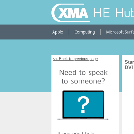
HE Hu
Apple
Computing
Microsoft Surf
<< Back to previous page
Star
DVI