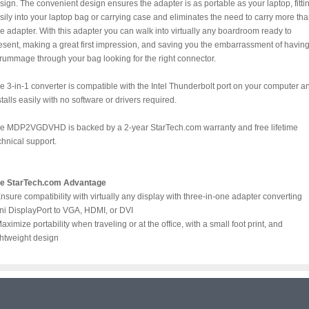
sign. The convenient design ensures the adapter is as portable as your laptop, fitti
sily into your laptop bag or carrying case and eliminates the need to carry more th
e adapter. With this adapter you can walk into virtually any boardroom ready to
esent, making a great first impression, and saving you the embarrassment of havin
 rummage through your bag looking for the right connector.
e 3-in-1 converter is compatible with the Intel Thunderbolt port on your computer a
stalls easily with no software or drivers required.
e MDP2VGDVHD is backed by a 2-year StarTech.com warranty and free lifetime
chnical support.
e StarTech.com Advantage
Ensure compatibility with virtually any display with three-in-one adapter converting
ni DisplayPort to VGA, HDMI, or DVI
Maximize portability when traveling or at the office, with a small foot print, and
ghtweight design