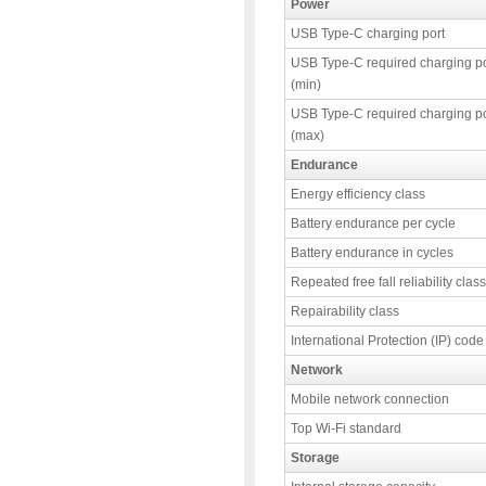
Power
USB Type-C charging port
USB Type-C required charging p
(min)
USB Type-C required charging p
(max)
Endurance
Energy efficiency class
Battery endurance per cycle
Battery endurance in cycles
Repeated free fall reliability class
Repairability class
International Protection (IP) code
Network
Mobile network connection
Top Wi-Fi standard
Storage