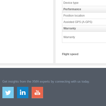
Device type
Performance
Position location
Assisted GPS (A-GPS)
Warranty
Warranty
Flight speed
Get insights from the XMA experts by connecting with us today.