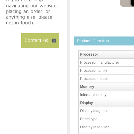
Product Information
Processor
Processor manufacturer
Processor family
Processor model
Memory
Internal memory
Display
Display diagonal
Panel type
Display resolution