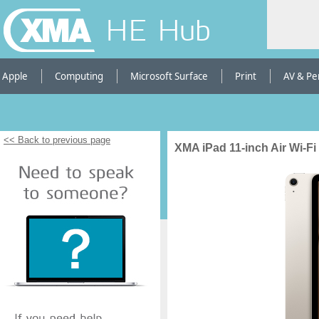
HE Hub
Apple
Computing
Microsoft Surface
Print
AV & Pe
<< Back to previous page
XMA iPad 11-inch Air Wi-Fi 