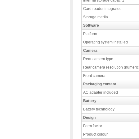
Internal storage capacity
Card reader integrated
Storage media
Software
Platform
Operating system installed
Camera
Rear camera type
Rear camera resolution (numeric
Front camera
Packaging content
AC adapter included
Battery
Battery technology
Design
Form factor
Product colour