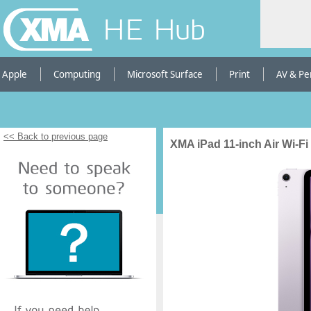
HE Hub
Apple
Computing
Microsoft Surface
Print
AV & Pe
<< Back to previous page
XMA iPad 11-inch Air Wi-Fi