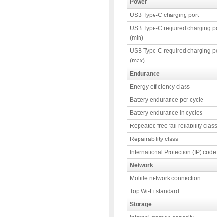
Power
USB Type-C charging port
USB Type-C required charging p
(min)
USB Type-C required charging p
(max)
Endurance
Energy efficiency class
Battery endurance per cycle
Battery endurance in cycles
Repeated free fall reliability class
Repairability class
International Protection (IP) code
Network
Mobile network connection
Top Wi-Fi standard
Storage