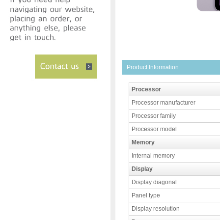
Product Information
Processor
Processor manufacturer
Processor family
Processor model
Memory
Internal memory
Display
Display diagonal
Panel type
Display resolution