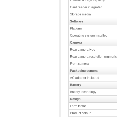
Internal storage capacity
Card reader integrated
Storage media
Software
Platform
Operating system installed
Camera
Rear camera type
Rear camera resolution (numeric
Front camera
Packaging content
AC adapter included
Battery
Battery technology
Design
Form factor
Product colour