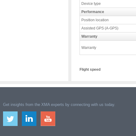
Device type
Performance
Position location
Assisted GPS (A-GPS)
Warranty
Warranty
Flight speed
Get insights from the XMA experts by connecting with us today.