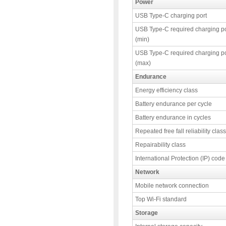
Power
USB Type-C charging port
USB Type-C required charging p
(min)
USB Type-C required charging p
(max)
Endurance
Energy efficiency class
Battery endurance per cycle
Battery endurance in cycles
Repeated free fall reliability class
Repairability class
International Protection (IP) code
Network
Mobile network connection
Top Wi-Fi standard
Storage