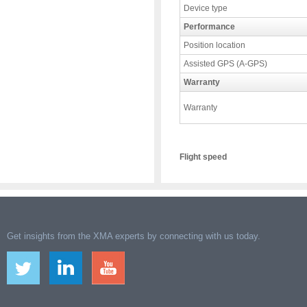
Device type
Performance
Position location
Assisted GPS (A-GPS)
Warranty
Warranty
Flight speed
Get insights from the XMA experts by connecting with us today.