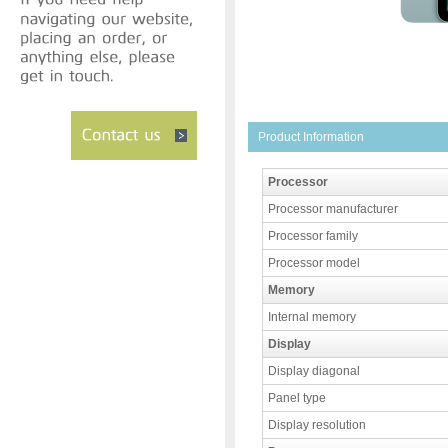
Product Information
Processor
Processor manufacturer
Processor family
Processor model
Memory
Internal memory
Display
Display diagonal
Panel type
Display resolution