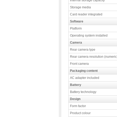
Internal storage capacity
Storage media
Card reader integrated
Software
Platform
Operating system installed
Camera
Rear camera type
Rear camera resolution (numeric
Front camera
Packaging content
AC adapter included
Battery
Battery technology
Design
Form factor
Product colour