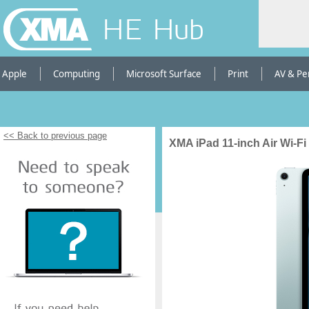
HE Hub
Apple
Computing
Microsoft Surface
Print
AV & Pe
<< Back to previous page
XMA iPad 11-inch Air Wi-Fi