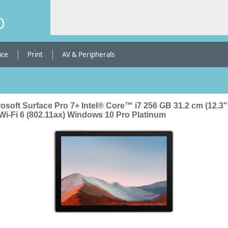
b
ace
Print
AV & Peripherals
osoft Surface Pro 7+ Intel® Core™ i7 256 GB 31.2 cm (12.3"
Wi-Fi 6 (802.11ax) Windows 10 Pro Platinum