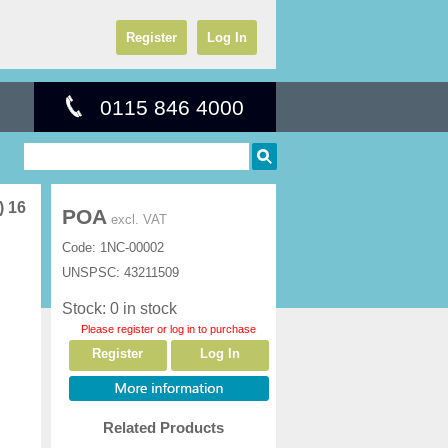
Register
Log In
0115 846 4000
) 16
POA
excl. VAT
Code:
1NC-00002
UNSPSC:
43211509
Stock: 0 in stock
Please register or log in to purchase
Register
Log In
Related Products