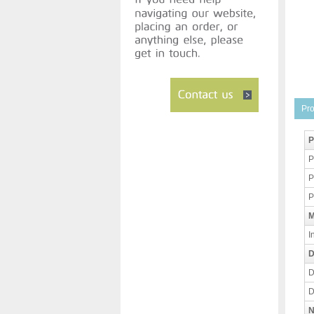
Pro
P
P
P
P
M
I
D
D
D
N