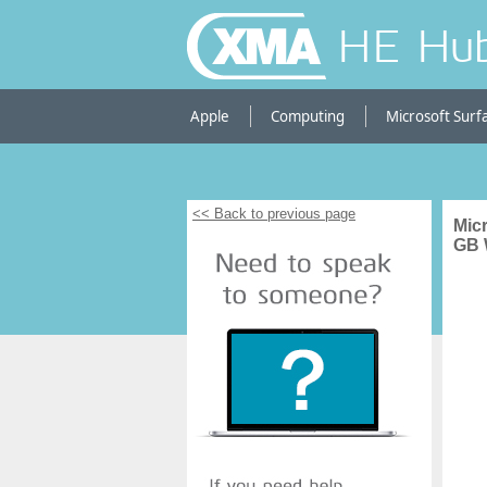
HE Hu
Apple
Computing
Microsoft Surf
<< Back to previous page
Micr
GB 