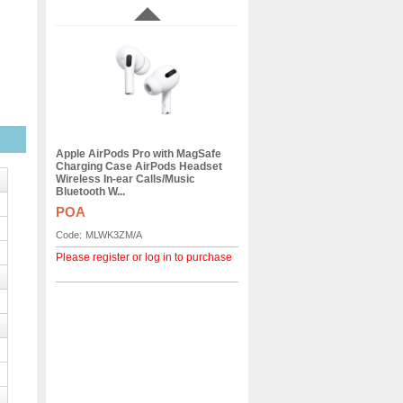
Apple AirPods Pro with MagSafe
Charging Case AirPods Headset
Wireless In-ear Calls/Music
Bluetooth W...
POA
Code:
MLWK3ZM/A
Please register or log in to purchase