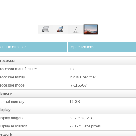
duct Information
Specifications
rocessor
rocessor manufacturer
Intel
rocessor family
Intel® Core™ i7
rocessor model
i7-1165G7
emory
nternal memory
16 GB
isplay
isplay diagonal
31.2 cm (12.3")
isplay resolution
2736 x 1824 pixels
etwork