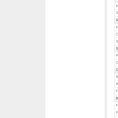
M
T
S
I
C
S
S
P
O
C
R
R
F
D
F
P