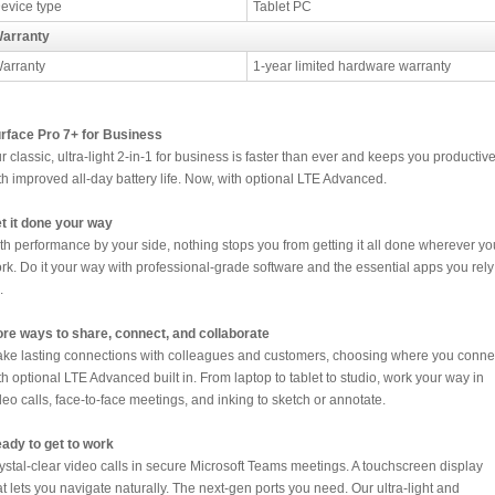
evice type
Tablet PC
arranty
arranty
1-year limited hardware warranty
rface Pro 7+ for Business
r classic, ultra-light 2-in-1 for business is faster than ever and keeps you productiv
th improved all-day battery life. Now, with optional LTE Advanced.
t it done your way
th performance by your side, nothing stops you from getting it all done wherever yo
rk. Do it your way with professional-grade software and the essential apps you rely
.
re ways to share, connect, and collaborate
ke lasting connections with colleagues and customers, choosing where you conne
th optional LTE Advanced built in. From laptop to tablet to studio, work your way in
deo calls, face-to-face meetings, and inking to sketch or annotate.
ady to get to work
ystal-clear video calls in secure Microsoft Teams meetings. A touchscreen display
at lets you navigate naturally. The next-gen ports you need. Our ultra-light and