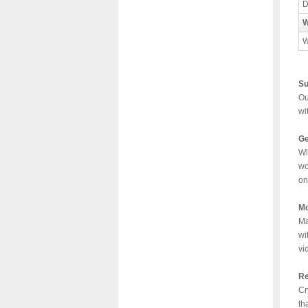
D
W
W
Su
Ou
wi
Ge
Wi
wo
on
Mo
Ma
wi
vi
Re
Cr
th