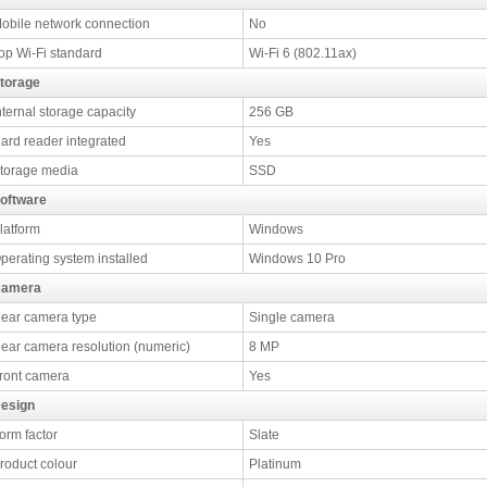
obile network connection
No
op Wi-Fi standard
Wi-Fi 6 (802.11ax)
torage
nternal storage capacity
256 GB
ard reader integrated
Yes
torage media
SSD
oftware
latform
Windows
perating system installed
Windows 10 Pro
amera
ear camera type
Single camera
ear camera resolution (numeric)
8 MP
ront camera
Yes
esign
orm factor
Slate
roduct colour
Platinum